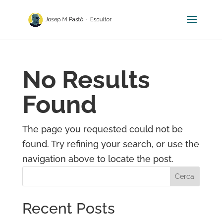
No Results
Found
The page you requested could not be
found. Try refining your search, or use the
navigation above to locate the post.
Cerca
Recent Posts