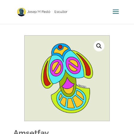
Amsetfay