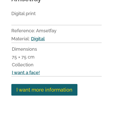
Digital print
Reference:
Amsetfay
Material:
Digital
Dimensions
75 × 75 cm
Collection
I want a face!
I want more information