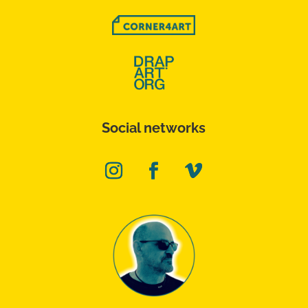
Social networks