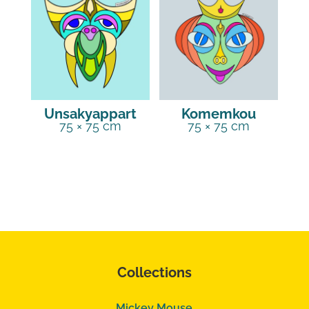
Unsakyappart
Komemkou
75 × 75 cm
75 × 75 cm
Collections
Mickey Mouse