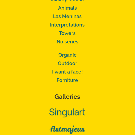
Animals
Las Meninas
Interpretations
Towers
No series
Organic
Outdoor
I want a face!
Forniture
Galleries