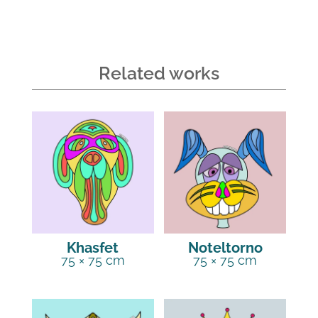
Related works
Khasfet
Noteltorno
75 × 75 cm
75 × 75 cm