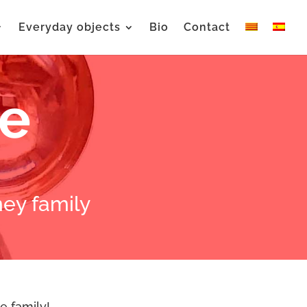
Everyday objects
Bio
Contact
se
ey family
e family!