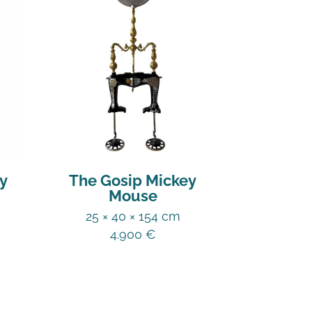
y
The Gosip Mickey
Mouse
25 × 40 × 154 cm
4.900
€