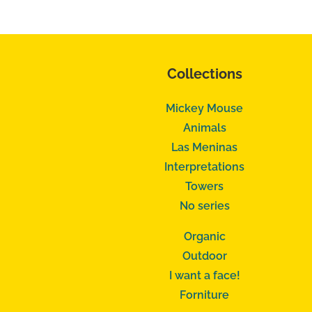
Collections
Mickey Mouse
Animals
Las Meninas
Interpretations
Towers
No series
Organic
Outdoor
I want a face!
Forniture