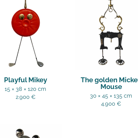
Playful Mikey
The golden Micke
Mouse
15 × 38 × 120 cm
30 × 45 × 135 cm
2.900
€
4.900
€