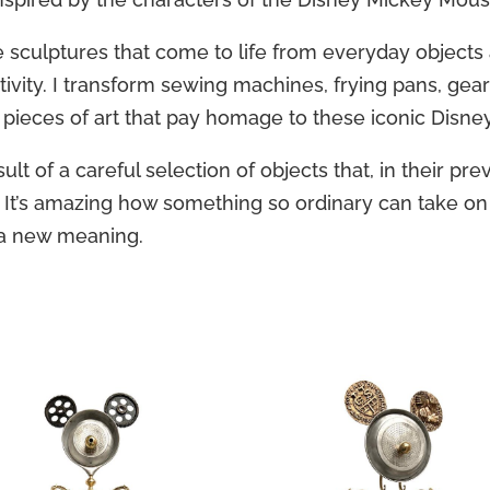
e sculptures that come to life from everyday objects
tivity. I transform sewing machines, frying pans, gea
 pieces of art that pay homage to these iconic Disne
lt of a careful selection of objects that, in their prev
 It’s amazing how something so ordinary can take o
a new meaning.