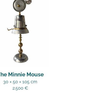
he Minnie Mouse
30 × 50 × 105 cm
2.500
€