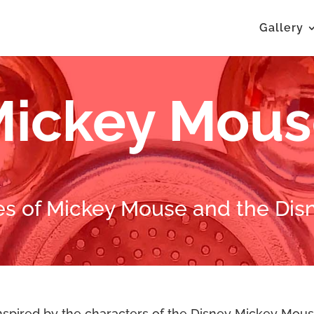
Gallery
ickey Mou
es of Mickey Mouse and the Disn
spired by the characters of the Disney Mickey Mous