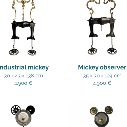
Industrial mickey
Mickey observer
30 × 43 × 138 cm
35 × 30 × 124 cm
4.900
€
4.900
€