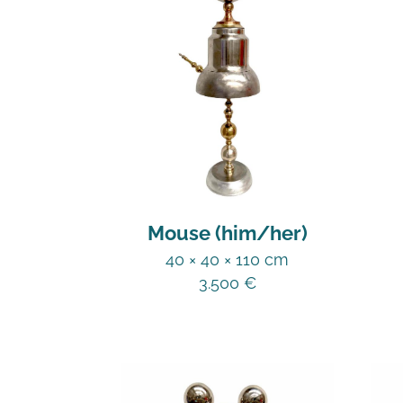
Mouse (him/her)
40 × 40 × 110 cm
3.500
€