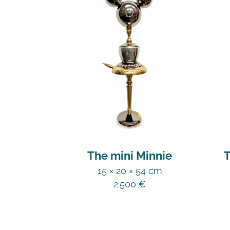
The mini Minnie
T
15 × 20 × 54 cm
2.500
€