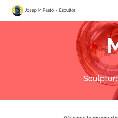
M
Sculptur
Welcome to my world in