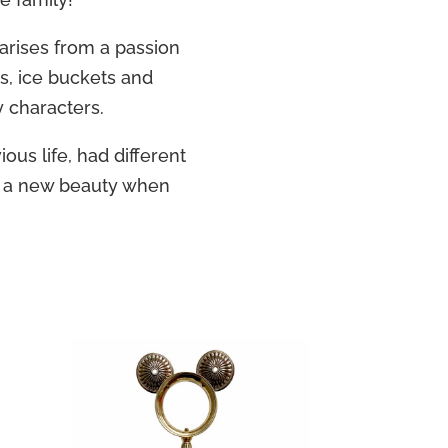
 arises from a passion
rs, ice buckets and
y characters.
ious life, had different
n a new beauty when