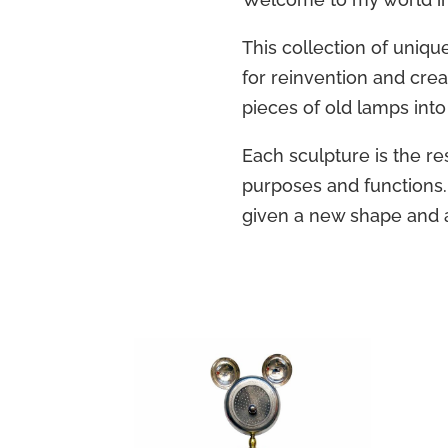
This collection of uniqu
for reinvention and crea
pieces of old lamps into
Each sculpture is the resu
purposes and functions.
given a new shape and 