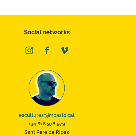
Social networks
escultures@jmpasto.cat
+34 616 978 979
Sant Pere de Ribes