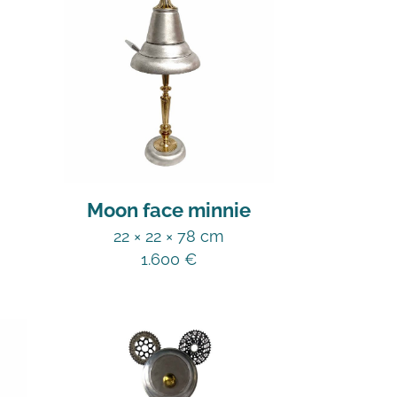
Moon face minnie
22 × 22 × 78 cm
1.600
€