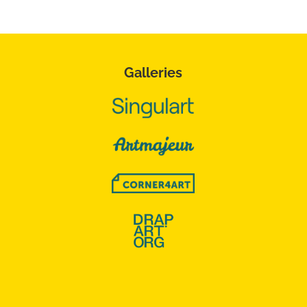
Galleries