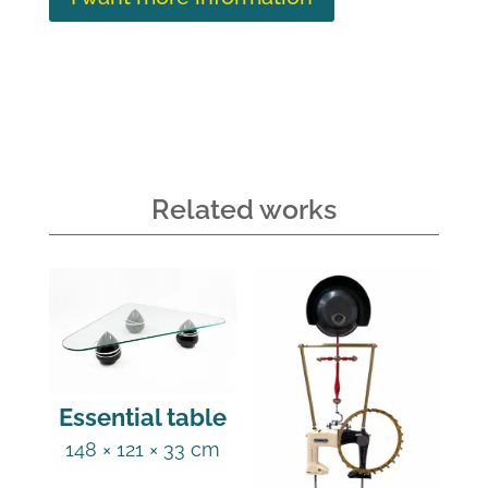
Related works
Essential table
148 × 121 × 33 cm