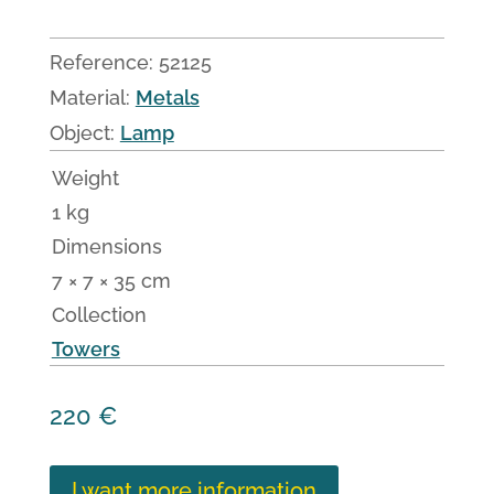
Reference:
52125
Material:
Metals
Object:
Lamp
Weight
1 kg
Dimensions
7 × 7 × 35 cm
Collection
Towers
220
€
I want more information