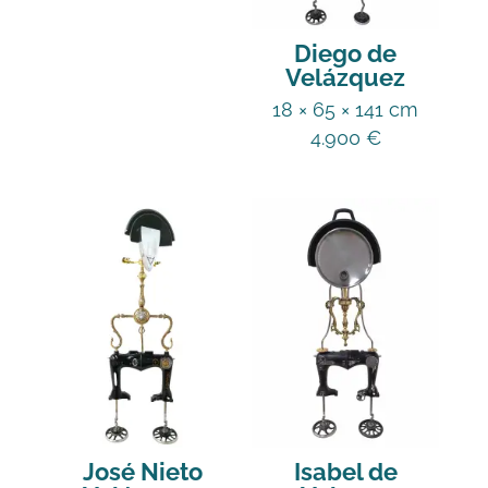
Diego de
Velázquez
18 × 65 × 141 cm
4.900
€
José Nieto
Isabel de