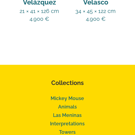
Velázquez
Velasco
21 × 41 × 126 cm
34 × 45 × 122 cm
4.900
€
4.900
€
Collections
Mickey Mouse
Animals
Las Meninas
Interpretations
Towers