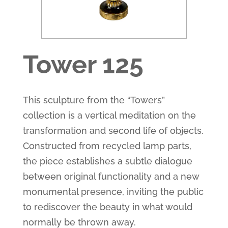
Tower 125
This sculpture from the “Towers” ​​
collection is a vertical meditation on the
transformation and second life of objects.
Constructed from recycled lamp parts,
the piece establishes a subtle dialogue
between original functionality and a new
monumental presence, inviting the public
to rediscover the beauty in what would
normally be thrown away.