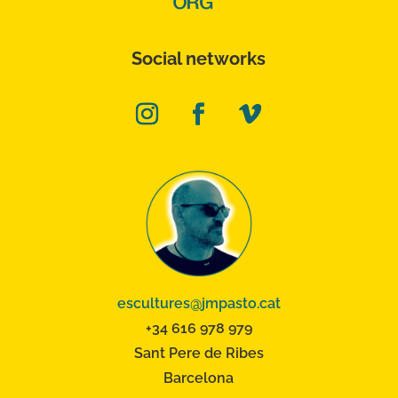
Social networks
escultures@jmpasto.cat
+34 616 978 979
Sant Pere de Ribes
Barcelona