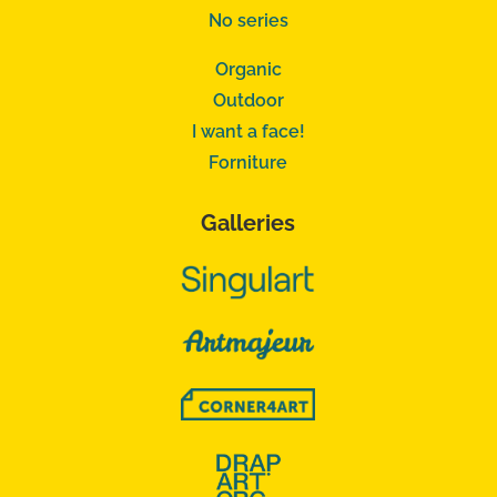
No series
Organic
Outdoor
I want a face!
Forniture
Galleries